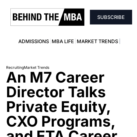
SUBSCRIBE
ADMISSIONS
MBA LIFE
MARKET TRENDS
Recruiting
Market Trends
An M7 Career 
Director Talks 
Private Equity, 
CXO Programs, 
and ETA Career 