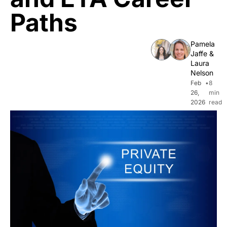
Paths
Pamela 
Jaffe
 & 
Laura 
Nelson
Feb 
•
8 
26, 
min 
2026
read