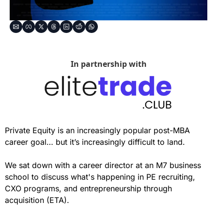
In partnership with
Private Equity is an increasingly popular post-MBA 
career goal… but it’s increasingly difficult to land.
We sat down with a career director at an M7 business 
school to discuss what's happening in PE recruiting, 
CXO programs, and entrepreneurship through 
acquisition (ETA).