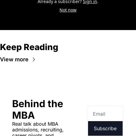
Already a subscriber?
Sign in
.
Not now
Keep Reading
View more
Behind the 
MBA
Real talk about MBA 
Subscribe
admissions, recruiting, 
career pivots, and 