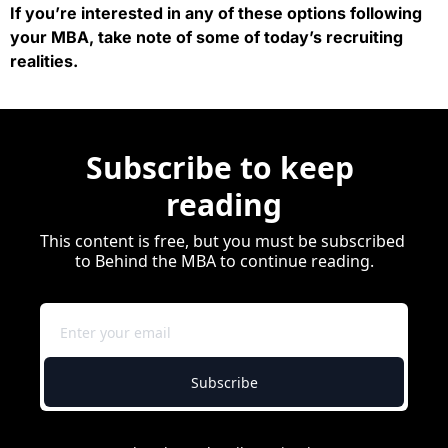
If you’re interested in any of these options following 
your MBA, take note of some of today’s recruiting 
realities.
Subscribe to keep 
reading
This content is free, but you must be subscribed 
to Behind the MBA to continue reading.
Subscribe